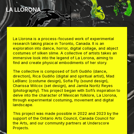
LA LLORONA
La Llorona is a process-focused work of experimental
research taking place in Toronto, Canada. It is an
exploration into dance, horror, digital collage, and abject
costumes of silken slime. A collective of artists takes an
immersive look into the legend of La Lorona, aiming to
find and create physical embodiments of her story.
The collective is composed of Sofi Gudiño (dance,
direction), Rica Gudiño (digital and spiritual artist), Mad
LeBlanc (costume design), Sofia Fly (sound design),
Charissa Wilcox (set design), and Jamila Noritz Reyes
(photography). This project began with Sofi’s inspiration to
delve into the character of Mexican folklore, La Llorona,
through experimental costuming, movement and digital
landscape.
This project was made possible in 2022 and 2023 by the
support of the Ontario Arts Council, Canada Council for
the Arts, and our community partners at Underscore
Projects.