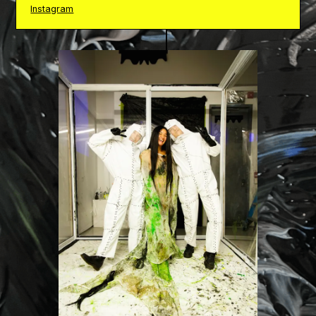
Instagram